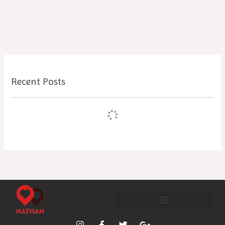
Recent Posts
I
F
T
G