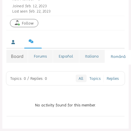
Joined: feb. 12, 2023
Last seen: feb. 22, 2023
Follow
Board
Forums
Español
Italiano
Română
Topics: 0
/
Replies: 0
All
Topics
Replies
No activity found for this member.