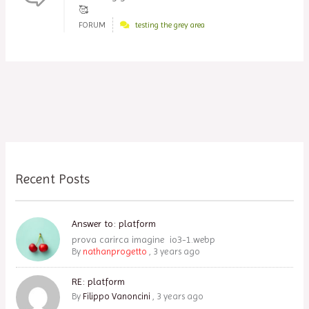
🥰
FORUM
testing the grey area
Recent Posts
Answer to: platform
prova carirca imagine io3-1.webp
By
nathanprogetto
,
3 years ago
RE: platform
By
Filippo Vanoncini
,
3 years ago