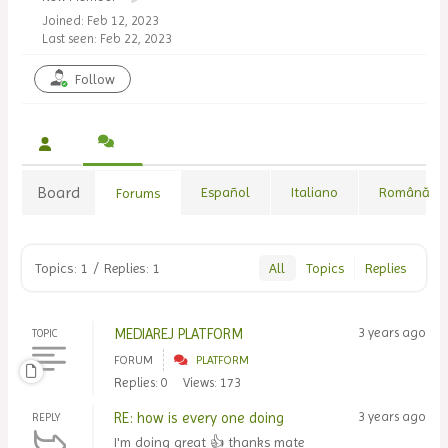
Joined: Feb 12, 2023
Last seen: Feb 22, 2023
Follow
Board
Español
Italiano
Română
Forums
Topics: 1
/
Replies: 1
All
Topics
Replies
MEDIAREJ PLATFORM
3 years ago
TOPIC
FORUM
PLATFORM
Replies: 0
Views: 173
RE: how is every one doing
3 years ago
REPLY
I'm doing great 👍 thanks mate