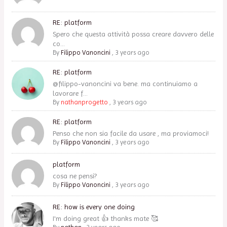
RE: platform
Spero che questa attività possa creare davvero delle
co...
By
Filippo Vanoncini
,
3 years ago
RE: platform
@filippo-vanoncini va bene. ma continuiamo a
lavorare f...
By
nathanprogetto
,
3 years ago
RE: platform
Penso che non sia facile da usare , ma proviamoci!
By
Filippo Vanoncini
,
3 years ago
platform
cosa ne pensi?
By
Filippo Vanoncini
,
3 years ago
RE: how is every one doing
I'm doing great 👍 thanks mate 🥰